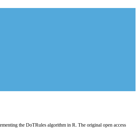
plementing the DoTRules algorithm in R. The original open access