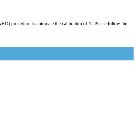
RD) procedure to automate the calibration of N. Please follow the