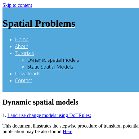
Skip to content
Spatial Problems
Home
About
Tutorials
Dynamic spatial models
Static Spatial Models
Downloads
Contact
Dynamic spatial models
1.
Land-use change models using DoTRules:
This document illustrates the stepwise procedure of transition pote
publication may be also found
Here
.