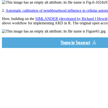
2.
Automatic calibration of neighbourhood influence in cellular autom
Here, building on the
SIMLANDER (developed by Richard J Hewitt
above workflow for implementing ARD in R. The original open acces
Theme by Tesseract