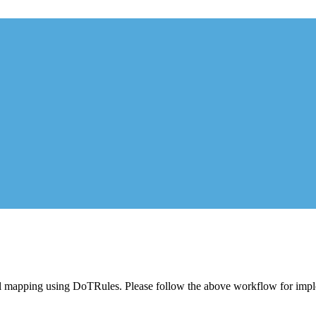
ntial mapping using DoTRules. Please follow the above workflow for im