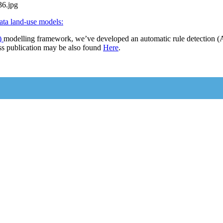
ata land-use models:
)
modelling framework, we’ve developed an automatic rule detection (A
s publication may be also found
Here
.